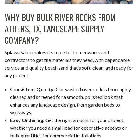
WHY BUY BULK RIVER ROCKS FROM
ATHENS, TX, LANDSCAPE SUPPLY
COMPANY?
Splawn Sales makes it simple for homeowners and
contractors to get the materials they need, with dependable
service and quality beach sand that’s soft, clean, and ready for
any project.
Consistent Quality
: Our washed river rock is thoroughly
cleaned and screened for a smooth, polished look that
enhances any landscape design, from garden beds to
walkways.
Easy Ordering
: Get the right amount for your project,
whether you need a small load for decorative accents or
bulk quantities for commercial installations.