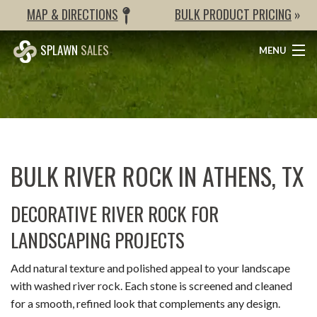
MAP & DIRECTIONS
BULK PRODUCT PRICING
»
SPLAWN
SALES
MENU
BULK ITEMS
SAND & GRAVEL
ORGANIC PRODUCTS
BULK RIVER ROCK IN ATHENS, TX
GRASS
DECORATIVE RIVER ROCK FOR
HARDSCAPES
LANDSCAPING PROJECTS
WEED BARRIER & STABILIZERS
Add natural texture and polished appeal to your landscape
PRICES
with washed river rock. Each stone is screened and cleaned
for a smooth, refined look that complements any design.
GALLERY