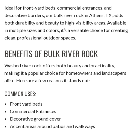
Ideal for front-yard beds, commercial entrances, and
CONTACT
decorative borders, our bulk river rock in Athens, TX, adds
both durability and beauty to high-visibility areas. Available
in multiple sizes and colors, it’s a versatile choice for creating
clean, professional outdoor spaces.
BENEFITS OF BULK RIVER ROCK
Washed river rock offers both beauty and practicality,
making it a popular choice for homeowners and landscapers
alike. Here are a few reasons it stands out:
COMMON USES:
Front yard beds
Commercial Entrances
Decorative ground cover
Accent areas around patios and walkways