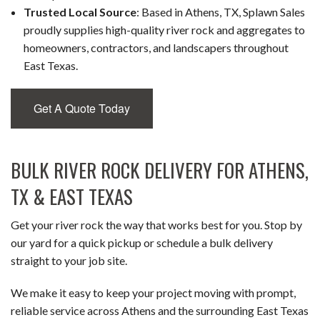
Trusted Local Source
: Based in Athens, TX, Splawn Sales
proudly supplies high-quality river rock and aggregates to
homeowners, contractors, and landscapers throughout
East Texas.
Get A Quote Today
BULK RIVER ROCK DELIVERY FOR ATHENS,
TX & EAST TEXAS
Get your river rock the way that works best for you. Stop by
our yard for a quick pickup or schedule a bulk delivery
straight to your job site.
We make it easy to keep your project moving with prompt,
reliable service across Athens and the surrounding East Texas