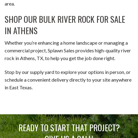
area.
SHOP OUR BULK RIVER ROCK FOR SALE
IN ATHENS
Whether you’re enhancing a home landscape or managing a
commercial project, Splawn Sales provides high-quality river
rock in Athens, TX, to help you get the job done right.
Stop by our supply yard to explore your options in person, or
schedule a convenient delivery directly to your site anywhere
in East Texas.
READY TO START THAT PROJECT?