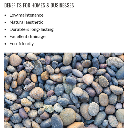
BENEFITS FOR HOMES & BUSINESSES
Low maintenance
Natural aesthetic
Durable & long-lasting
Excellent drainage
Eco-friendly